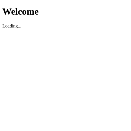
Welcome
Loading...