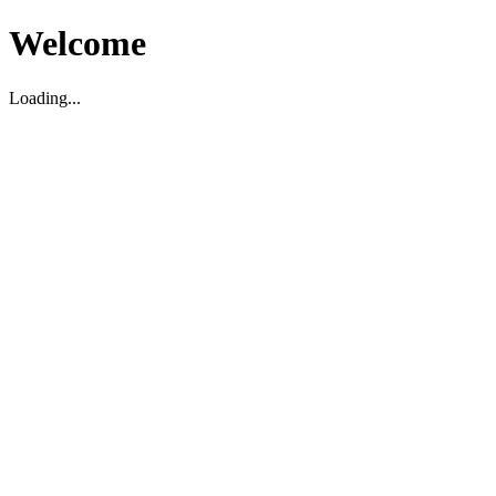
Welcome
Loading...