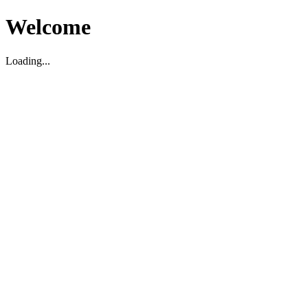
Welcome
Loading...