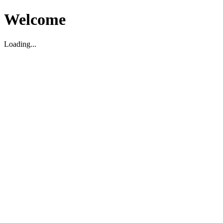
Welcome
Loading...