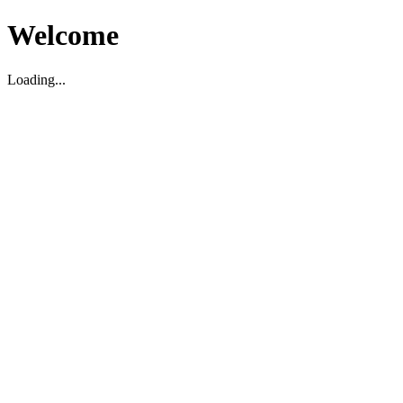
Welcome
Loading...