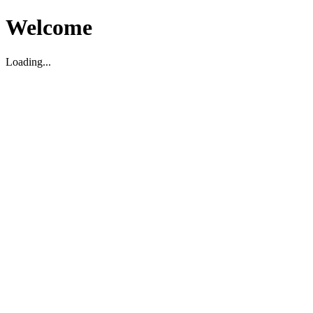
Welcome
Loading...