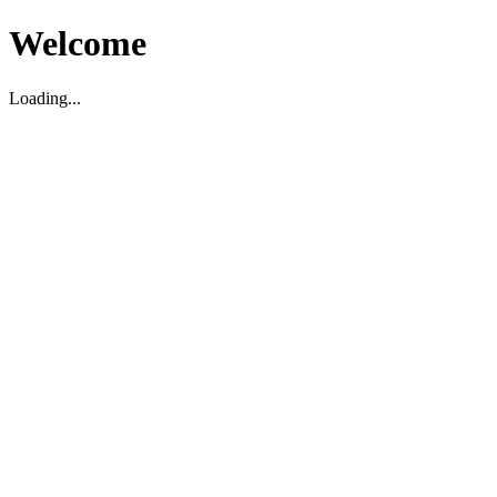
Welcome
Loading...